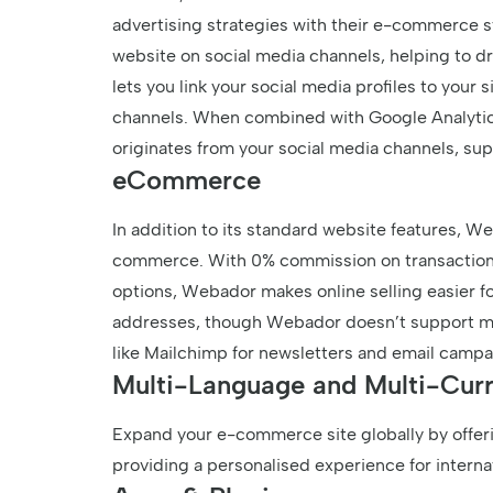
advertising strategies with their e-commerce s
website on social media channels, helping to driv
lets you link your social media profiles to your 
channels. When combined with Google Analytics,
originates from your social media channels, sup
eCommerce
In addition to its standard website features, We
commerce. With 0% commission on transactions 
options, Webador makes online selling easier f
addresses, though Webador doesn’t support maili
like Mailchimp for newsletters and email campa
Multi-Language and Multi-Cur
Expand your e-commerce site globally by offeri
providing a personalised experience for interna