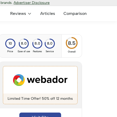
 brands.
Advertiser Disclosure
Reviews
Articles
Comparison
8.5
10
8.0
8.0
8.0
Price
Ease of use
Features
Service
Overall
Limited Time Offer! 50% off 12 months