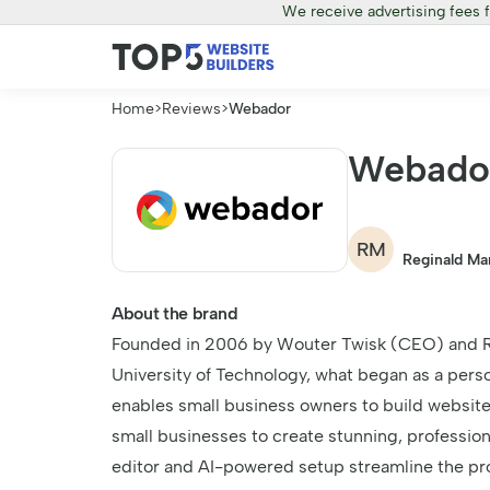
We receive advertising fees 
Home
>
Reviews
>
Webador
Webado
RM
Reginald Ma
About the brand
Founded in 2006 by Wouter Twisk (CEO) and R
University of Technology, what began as a pers
enables small business owners to build websit
small businesses to create stunning, professio
editor and AI-powered setup streamline the pro