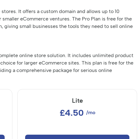
e stores. It offers a custom domain and allows up to 10
r smaller eCommerce ventures. The Pro Plan is free for the
, giving small businesses the tools they need to sell online
omplete online store solution. It includes unlimited product
choice for larger eCommerce sites. This plan is free for the
oviding a comprehensive package for serious online
Lite
£4.50
/mo