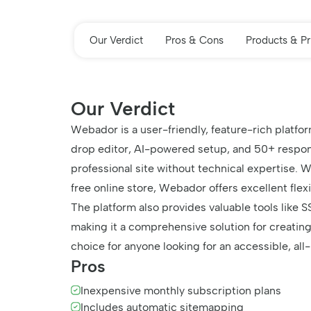
Our Verdict
Pros & Cons
Products & Pr
Our Verdict
Webador is a user-friendly, feature-rich platfo
drop editor, AI-powered setup, and 50+ respon
professional site without technical expertise. 
free online store, Webador offers excellent flexi
The platform also provides valuable tools like S
making it a comprehensive solution for creating
choice for anyone looking for an accessible, all
Pros
Inexpensive monthly subscription plans
Includes automatic sitemapping