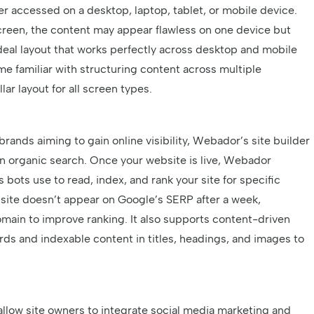
r accessed on a desktop, laptop, tablet, or mobile device.
screen, the content may appear flawless on one device but
deal layout that works perfectly across desktop and mobile
e familiar with structuring content across multiple
lar layout for all screen types.
rands aiming to gain online visibility, Webador’s site builder
in organic search. Once your website is live, Webador
bots use to read, index, and rank your site for specific
bsite doesn’t appear on Google’s SERP after a week,
main to improve ranking. It also supports content-driven
ds and indexable content in titles, headings, and images to
 allow site owners to integrate social media marketing and