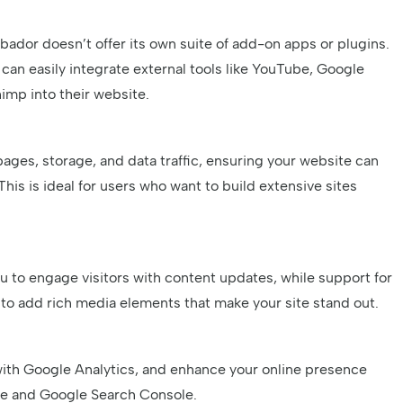
ador doesn’t offer its own suite of add-on apps or plugins.
n easily integrate external tools like YouTube, Google
imp into their website.
ages, storage, and data traffic, ensuring your website can
This is ideal for users who want to build extensive sites
n
u to engage visitors with content updates, while support for
o add rich media elements that make your site stand out.
with Google Analytics, and enhance your online presence
ile and Google Search Console.