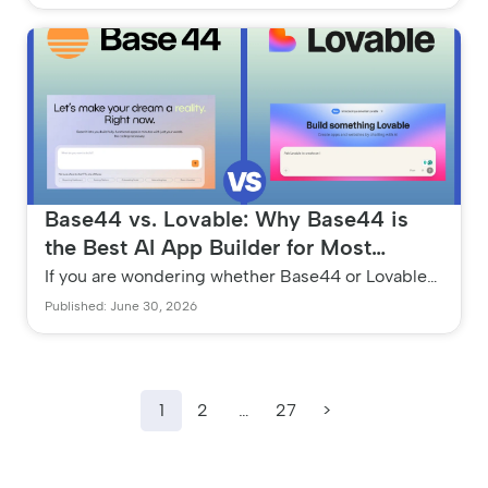
environments and manual...
Base44 vs. Lovable: Why Base44 is
the Best AI App Builder for Most
Founders in 2026
If you are wondering whether Base44 or Lovable
is the better AI app builder, the answer depends
Published: June 30, 2026
on your coding backgroun...
1
2
…
27
>