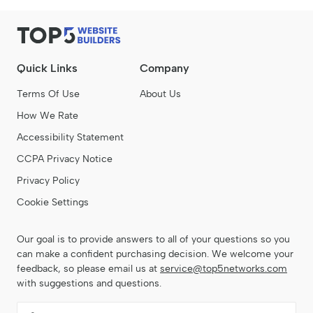
Quick Links
Company
Terms Of Use
About Us
How We Rate
Accessibility Statement
CCPA Privacy Notice
Privacy Policy
Cookie Settings
Our goal is to provide answers to all of your questions so you
can make a confident purchasing decision. We welcome your
feedback, so please email us at
service@top5networks.com
with suggestions and questions.