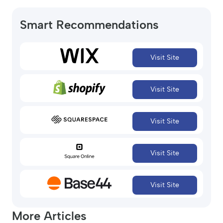
Smart Recommendations
Visit Site
Visit Site
Visit Site
Visit Site
Visit Site
More Articles