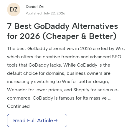
Daniel Zvi
DZ
Published: July 22, 2026
7 Best GoDaddy Alternatives
for 2026 (Cheaper & Better)
The best GoDaddy alternatives in 2026 are led by Wix,
which offers the creative freedom and advanced SEO
tools that GoDaddy lacks. While GoDaddy is the
default choice for domains, business owners are
increasingly switching to Wix for better design,
Webador for lower prices, and Shopify for serious e-
commerce. GoDaddy is famous for its massive …
Continued
Read Full Article