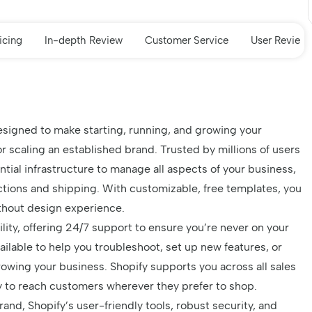
icing
In-depth Review
Customer Service
User Review
designed to make starting, running, and growing your
r scaling an established brand. Trusted by millions of users
ntial infrastructure to manage all aspects of your business,
tions and shipping. With customizable, free templates, you
ithout design experience.
xibility, offering 24/7 support to ensure you’re never on your
ilable to help you troubleshoot, set up new features, or
owing your business. Shopify supports you across all sales
sy to reach customers wherever they prefer to shop.
and, Shopify’s user-friendly tools, robust security, and