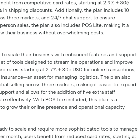
enefit from competitive card rates, starting at 2.9% + 30¢
 in shipping discounts. Additionally, the plan includes 10
cross three markets, and 24/7 chat support to ensure
person sales, the plan also includes POS Lite, making it a
row their business without overwhelming costs.
ng to scale their business with enhanced features and support.
set of tools designed to streamline operations and improve
rd rates, starting at 2.7% + 30¢ USD for online transactions,
 insurance—an asset for managing logistics. The plan also
obal selling across three markets, making it easier to expand
upport and allows for the addition of five extra staff
e effectively. With POS Lite included, this plan is a
to grow their online presence and operational capacity.
eady to scale and require more sophisticated tools to manage
er month, users benefit from reduced card rates, starting at