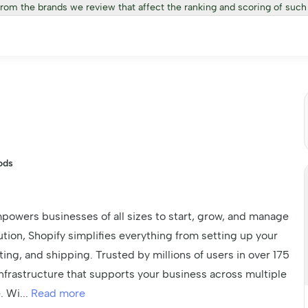
from the brands we review that affect the ranking and scoring of such
ods
powers businesses of all sizes to start, grow, and manage
lution, Shopify simplifies everything from setting up your
ing, and shipping. Trusted by millions of users in over 175
e infrastructure that supports your business across multiple
e. Wi
...
Read more