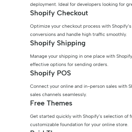
deployment. Ideal for developers looking for gre
Shopify Checkout
Optimize your checkout process with Shopify’s 
conversions and handle high traffic smoothly.
Shopify Shipping
Manage your shipping in one place with Shopify’
effective options for sending orders.
Shopify POS
Connect your online and in-person sales with S
sales channels seamlessly.
Free Themes
Get started quickly with Shopify’s selection of f
customizable foundation for your online store.