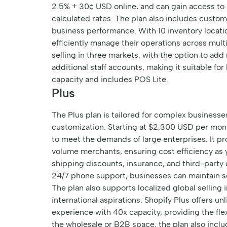
2.5% + 30¢ USD online, and can gain access to 
calculated rates. The plan also includes custom 
business performance. With 10 inventory locat
efficiently manage their operations across multi
selling in three markets, with the option to ad
additional staff accounts, making it suitable fo
capacity and includes POS Lite.
Plus
The Plus plan is tailored for complex business
customization. Starting at $2,300 USD per mont
to meet the demands of large enterprises. It pr
volume merchants, ensuring cost efficiency as 
shipping discounts, insurance, and third-party 
24/7 phone support, businesses can maintain s
The plan also supports localized global selling 
international aspirations. Shopify Plus offers u
experience with 40x capacity, providing the flex
the wholesale or B2B space, the plan also incl