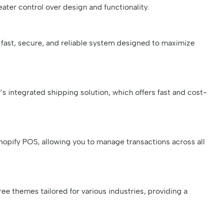
ater control over design and functionality.
fast, secure, and reliable system designed to maximize
s integrated shipping solution, which offers fast and cost-
hopify POS, allowing you to manage transactions across all
ree themes tailored for various industries, providing a