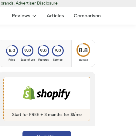
 brands.
Advertiser Disclosure
Reviews
Articles
Comparison
8.8
8.0
9.0
9.0
9.0
Price
Ease of use
Features
Service
Overall
Start for FREE + 3 months for $1/mo