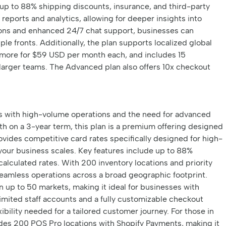
up to 88% shipping discounts, insurance, and third-party
reports and analytics, allowing for deeper insights into
ions and enhanced 24/7 chat support, businesses can
ple fronts. Additionally, the plan supports localized global
d more for $59 USD per month each, and includes 15
r larger teams. The Advanced plan also offers 10x checkout
es with high-volume operations and the need for advanced
h on a 3-year term, this plan is a premium offering designed
ovides competitive card rates specifically designed for high-
your business scales. Key features include up to 88%
calculated rates. With 200 inventory locations and priority
eamless operations across a broad geographic footprint.
in up to 50 markets, making it ideal for businesses with
nlimited staff accounts and a fully customizable checkout
ibility needed for a tailored customer journey. For those in
udes 200 POS Pro locations with Shopify Payments, making it