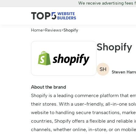
We receive advertising fees 
Home
>
Reviews
>
Shopify
Shopify
SH
Steven Harr
About the brand
Shopify is a leading commerce platform that em
their stores. With a user-friendly, all-in-one so
website to handling secure transactions, market
countries, Shopify offers a flexible and reliabl
channels, whether online, in-store, or on mobil