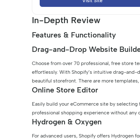
Visit Site
In-Depth Review
Features & Functionality
Drag-and-Drop Website Builde
Choose from over 70 professional, free store t
effortlessly. With Shopify’s intuitive drag-and-
beautiful storefront. There are more templates,
Online Store Editor
Easily build your eCommerce site by selecting 
professional shopping experience without any 
Hydrogen & Oxygen
For advanced users, Shopify offers Hydrogen fo