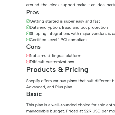
around-the-clock support make it an ideal part
Pros
Getting started is super easy and fast
Data encryption, fraud and bot protection
Shipping integrations with major vendors is e
Certified Level 1 PCI compliant
Cons
Not a multi-lingual platform
Difficult customizations
Products & Pricing
Shopify offers various plans that suit differen
Advanced, and Plus plan.
Basic
This plan is a well-rounded choice for solo ent
manageable budget. Priced at $29 USD per month