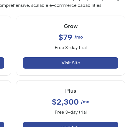
 comprehensive, scalable e-commerce capabilities.
Grow
$79
/mo
Free 3-day trial
Visit Site
Plus
$2,300
/mo
Free 3-day trial