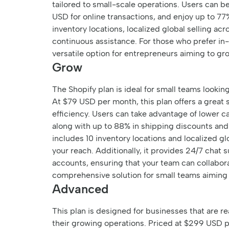
tailored to small-scale operations. Users can b
USD for online transactions, and enjoy up to 77%
inventory locations, localized global selling a
continuous assistance. For those who prefer in-
versatile option for entrepreneurs aiming to g
Grow
The Shopify plan is ideal for small teams looki
At $79 USD per month, this plan offers a great 
efficiency. Users can take advantage of lower ca
along with up to 88% in shipping discounts and
includes 10 inventory locations and localized gl
your reach. Additionally, it provides 24/7 chat s
accounts, ensuring that your team can collaborat
comprehensive solution for small teams aiming 
Advanced
This plan is designed for businesses that are r
their growing operations. Priced at $299 USD p