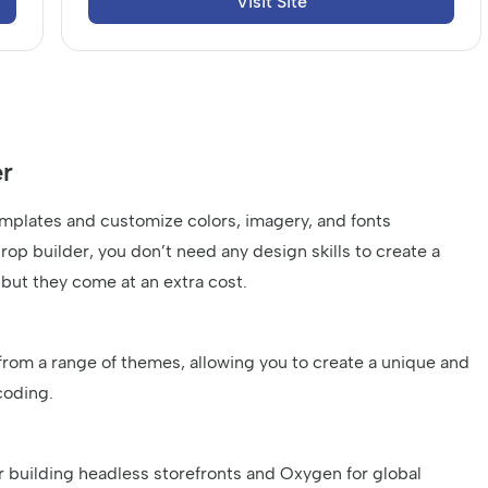
Visit Site
r
emplates and customize colors, imagery, and fonts
drop builder, you don’t need any design skills to create a
 but they come at an extra cost.
from a range of themes, allowing you to create a unique and
coding.
r building headless storefronts and Oxygen for global