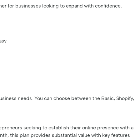
ner for businesses looking to expand with confidence.
asy
t business needs. You can choose between the Basic, Shopify,
repreneurs seeking to establish their online presence with a
, this plan provides substantial value with key features