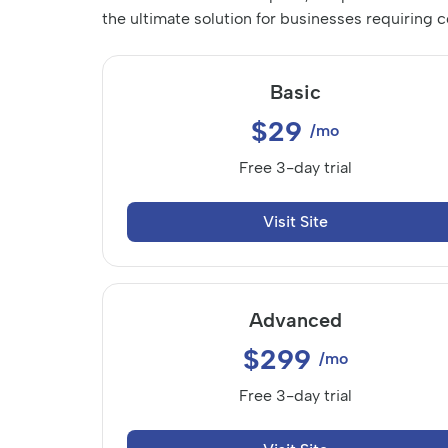
the ultimate solution for businesses requiring
Basic
$29
/mo
Free 3-day trial
Visit Site
Advanced
$299
/mo
Free 3-day trial