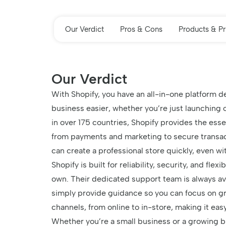
Our Verdict
Pros & Cons
Products & Pr
Our Verdict
With Shopify, you have an all-in-one platform 
business easier, whether you’re just launching o
in over 175 countries, Shopify provides the esse
from payments and marketing to secure transac
can create a professional store quickly, even w
Shopify is built for reliability, security, and fle
own. Their dedicated support team is always ava
simply provide guidance so you can focus on gr
channels, from online to in-store, making it ea
Whether you’re a small business or a growing br