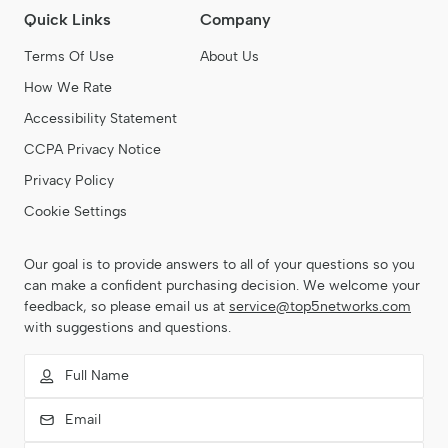
establish and grow their online presence with ease.
Quick Links
Company
Terms Of Use
About Us
How We Rate
Accessibility Statement
CCPA Privacy Notice
Privacy Policy
Cookie Settings
Our goal is to provide answers to all of your questions so you
can make a confident purchasing decision. We welcome your
feedback, so please email us at
service@top5networks.com
with suggestions and questions.