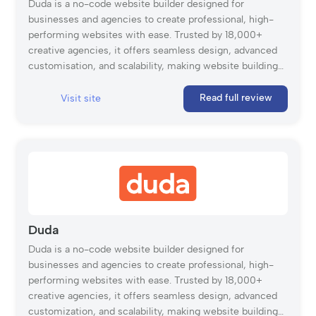
Duda is a no-code website builder designed for
businesses and agencies to create professional, high-
performing websites with ease. Trusted by 18,000+
creative agencies, it offers seamless design, advanced
customisation, and scalability, making website building
fast and effortless.
Read full review
Visit site
Duda
Duda is a no-code website builder designed for
businesses and agencies to create professional, high-
performing websites with ease. Trusted by 18,000+
creative agencies, it offers seamless design, advanced
customization, and scalability, making website building