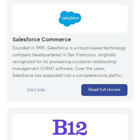
Salesforce Commerce
Founded in 1999, Salesforce is a cloud-based technology
company headquartered in San Francisco, originally
recognized for its pioneering customer relationship
management (CRM) software. Over the years,
Salesforce has expanded into a comprehensive platform
offering solutions for marketing, analytics, eCommerce,
and more. Salesforce Commerce Cloud, part of its
Read full review
Visit site
product portfolio, caters to small and medium-sized
businesses by enabling them to create digital storefronts
and integrate digital commerce with the entire customer
journey. More than a website builder, Commerce Cloud
combines CRM with advanced eCommerce
management tools, making it easier to scale and manage
an online business.