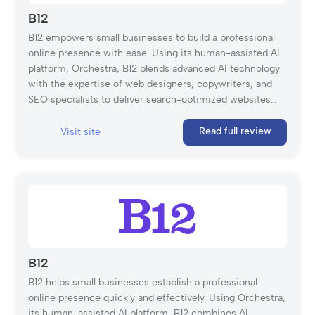
B12
B12 empowers small businesses to build a professional
online presence with ease. Using its human-assisted AI
platform, Orchestra, B12 blends advanced AI technology
with the expertise of web designers, copywriters, and
SEO specialists to deliver search-optimized websites
tailored to your unique needs. With features like free
hosting, unlimited storage, a custom domain, and a
Read full review
Visit site
mobile-friendly editor, B12 streamlines the website
creation process, allowing businesses to launch in as
little as 30 days. Whether you prefer hands-on
customization with the user-friendly B12 Editor or expert
guidance every step of the way, B12 provides the tools
and support to help your business thrive online.
B12
B12 helps small businesses establish a professional
online presence quickly and effectively. Using Orchestra,
its human-assisted AI platform, B12 combines AI