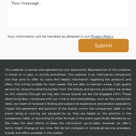
Your information will be handled as detailed in our
Privacy Policy
Submit
This website is owned and operated by ryze beyond ltd. Reproduction of this website,
in whole or in part, is strictly prohibited. This website is an informative comparison
site that aims to offer its users find helpful information regarding the products and
offers that will be suitable for their needs. We are able to maintain a free, high-quality
service by receiving advertising fees from the brands and service providers we review
on this website (though we may also review brands we are not engaged with). These
advertising fees, combined with our criteria and methodology, such as the conversion
rates, our team of reviewer's finding and subjective experience and product popularity,
impact the placement and position of the brands within the comparison table. In the
event rating or scoring are assigned by us, they are based on the position in the
comparison table, or according to other formula in the event specifically detailed by us.
We make the best efforts to keep the information up-to-date, however, an offer’s
terms might change at any time. We do not compare or include all service providers,
brands and offers available in the market.