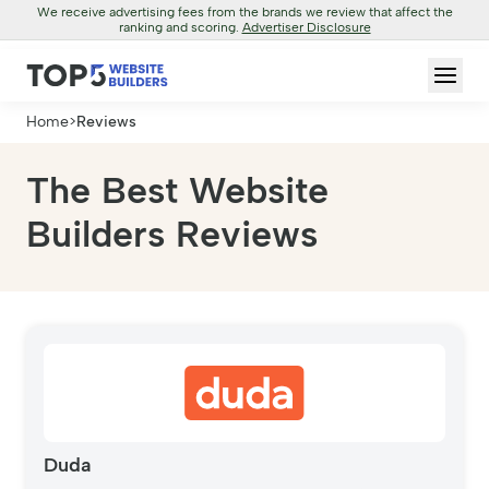
We receive advertising fees from the brands we review that affect the
ranking and scoring.
Advertiser Disclosure
Home
>
Reviews
The Best Website
Builders Reviews
Duda