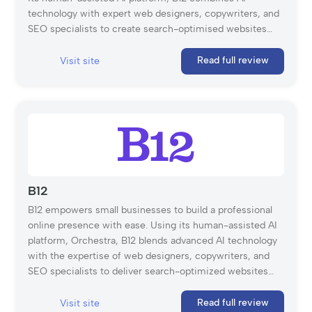
technology with expert web designers, copywriters, and
SEO specialists to create search-optimised websites
tailored to your needs. With features such as free
hosting, unlimited storage, a custom domain, and a
Read full review
Visit site
mobile-friendly editor, B12 simplifies website creation,
enabling businesses to launch in as little as 30 days.
Whether you customise using the intuitive B12 Editor or
rely on expert support, B12 provides the tools and
expertise to help businesses grow online.
B12
B12 empowers small businesses to build a professional
online presence with ease. Using its human-assisted AI
platform, Orchestra, B12 blends advanced AI technology
with the expertise of web designers, copywriters, and
SEO specialists to deliver search-optimized websites
tailored to your unique needs. With features like free
hosting, unlimited storage, a custom domain, and a
Read full review
Visit site